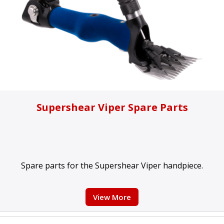
Supershear Viper Spare Parts
Spare parts for the Supershear Viper handpiece.
View More