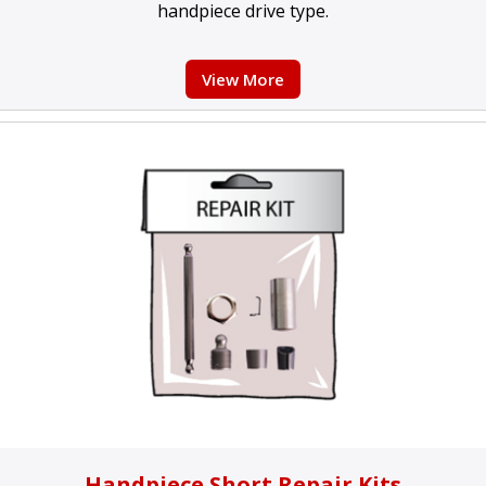
handpiece drive type.
View More
Handpiece Short Repair Kits