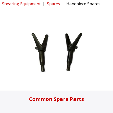
Shearing Equipment
|
Spares
|
Handpiece Spares
Common Spare Parts