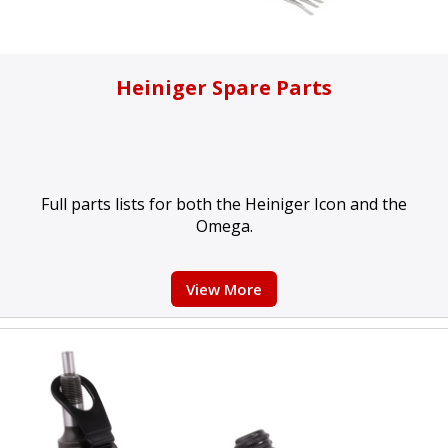
Heiniger Spare Parts
Full parts lists for both the Heiniger Icon and the
Omega.
View More