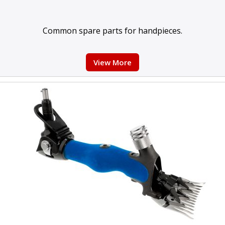
Common spare parts for handpieces.
View More