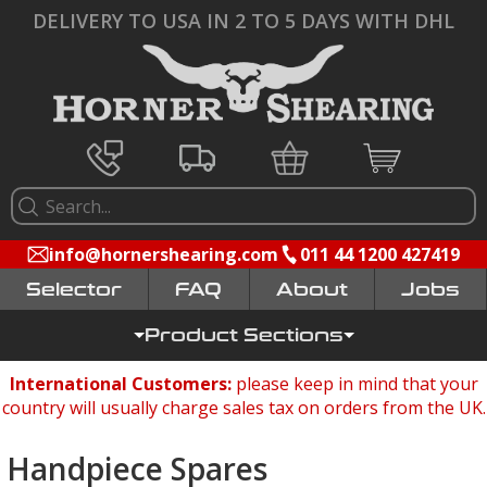
DELIVERY TO USA IN 2 TO 5 DAYS WITH DHL
info@hornershearing.com
011 44 1200 427419
Selector
FAQ
Jobs
Product Sections
International Customers:
please keep in mind that your
country will usually charge sales tax on orders from the UK.
Handpiece Spares