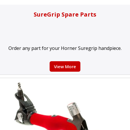
SureGrip Spare Parts
Order any part for your Horner Suregrip handpiece.
View More