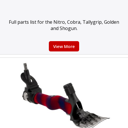
Full parts list for the Nitro, Cobra, Tallygrip, Golden
and Shogun.
View More