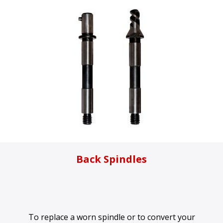
Back Spindles
To replace a worn spindle or to convert your