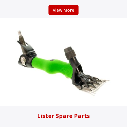
View More
Lister Spare Parts