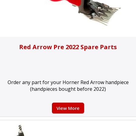
Red Arrow Pre 2022 Spare Parts
Order any part for your Horner Red Arrow handpiece
(handpieces bought before 2022)
View More