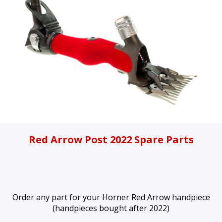
Red Arrow Post 2022 Spare Parts
Order any part for your Horner Red Arrow handpiece
(handpieces bought after 2022)