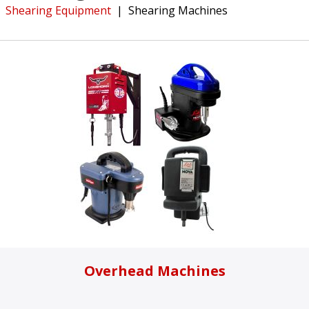
Shearing Equipment
|
Shearing Machines
Overhead Machines