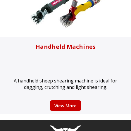
Handheld Machines
A handheld sheep shearing machine is ideal for
dagging, crutching and light shearing.
View More
Free currency conversion
by
Dynamic Converter