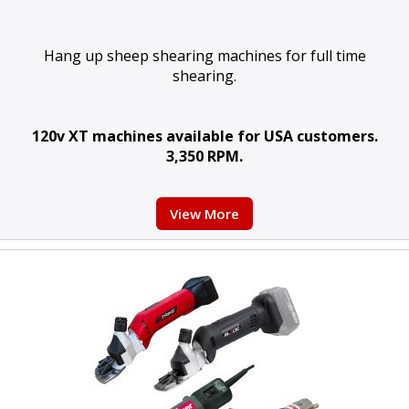
Hang up sheep shearing machines for full time
shearing.
120v XT machines available for USA customers.
3,350 RPM.
View More