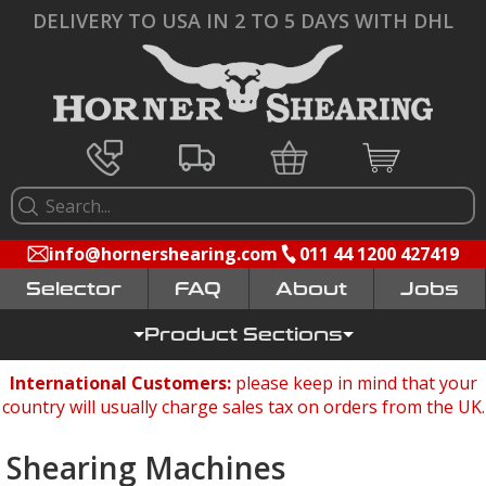
DELIVERY TO USA IN 2 TO 5 DAYS WITH DHL
info@hornershearing.com
011 44 1200 427419
Selector
FAQ
Jobs
Product Sections
International Customers:
please keep in mind that your
country will usually charge sales tax on orders from the UK.
Shearing Machines