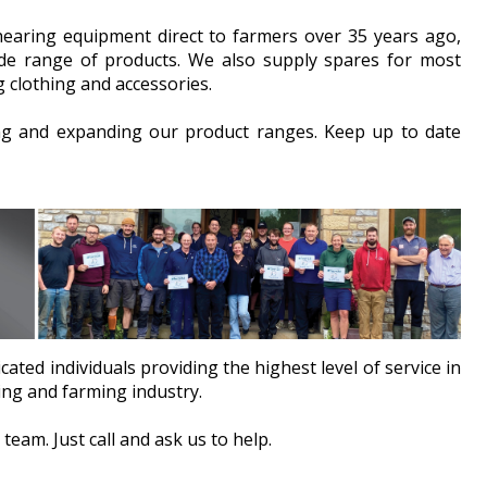
hearing equipment direct to farmers over 35 years ago,
e range of products. We also supply spares for most
 clothing and accessories.
ng and expanding our product ranges. Keep up to date
cated individuals providing the highest level of service in
ing and farming industry.
team. Just call and ask us to help.