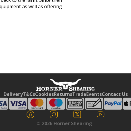
 back to the farm. Since then
quipment as well as offering
Free currency conversion
by
Dynamic Converter
Delivery
T&Cs
Cookies
Returns
Trade
Events
Contact Us
© 2026 Horner Shearing