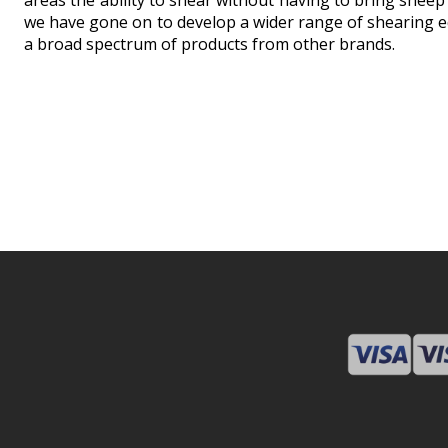
areas the ability to shear without having to bring sheep
we have gone on to develop a wider range of shearing e
a broad spectrum of products from other brands.