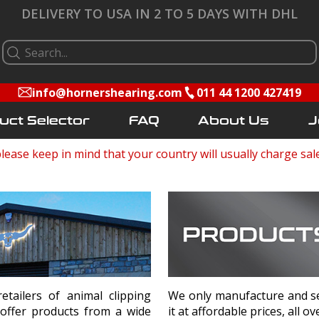
DELIVERY TO USA IN 2 TO 5 DAYS WITH DHL
info@hornershearing.com
011 44 1200 427419
uct Selector
FAQ
About Us
J
lease keep in mind that your country will usually charge sal
ailers of animal clipping
We only manufacture and sel
 offer products from a wide
it at affordable prices, all o