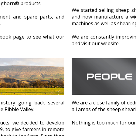
onghorn® products.
We started selling sheep s
ment and spare parts, and
and now manufacture a wid
.
machines as well as shearing
cebook page to see what our
We are constantly improvi
and visit our website.
We are a close family of dedi
istory going back several
all areas of the sheep shear
e Ribble Valley.
Nothing is too much for our 
cts, we decided to develop
, to give farmers in remote