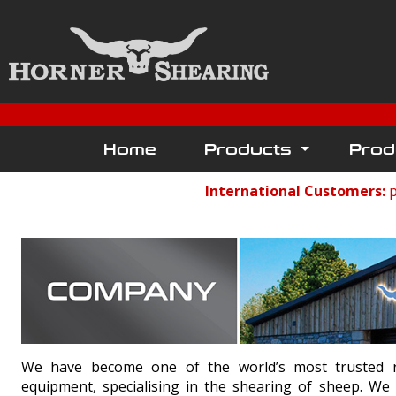
Home
Products
Prod
International Customers:
p
We have become one of the world’s most trusted ret
equipment, specialising in the shearing of sheep. We