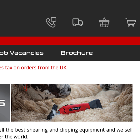
ob Vacancies
Brochure
es tax on orders from the UK.
l the best shearing and clipping equipment and we sell
ver the world.