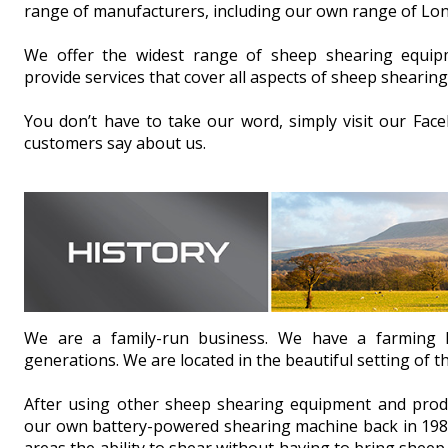
range of manufacturers, including our own range of L
We offer the widest range of sheep shearing equip
provide services that cover all aspects of sheep shearing
You don’t have to take our word, simply visit our Fa
customers say about us.
We are a family-run business. We have a farming h
generations. We are located in the beautiful setting of th
After using other sheep shearing equipment and produ
our own battery-powered shearing machine back in 1989