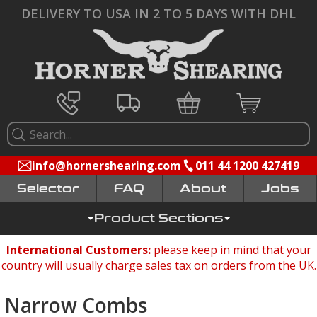
DELIVERY TO USA IN 2 TO 5 DAYS WITH DHL
info@hornershearing.com
011 44 1200 427419
Selector
FAQ
Jobs
Product Sections
International Customers:
please keep in mind that your
country will usually charge sales tax on orders from the UK.
Narrow Combs