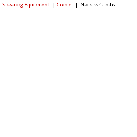
Shearing Equipment
|
Combs
|
Narrow Combs