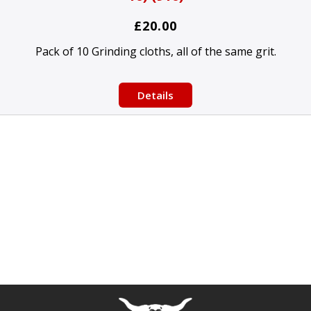
£20.00
Pack of 10 Grinding cloths, all of the same grit.
Details
Free currency conversion
by
Dynamic Converter