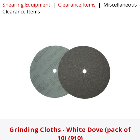
Shearing Equipment
|
Clearance Items
|
Miscellaneous
Clearance Items
Grinding Cloths - White Dove (pack of
10) (910)