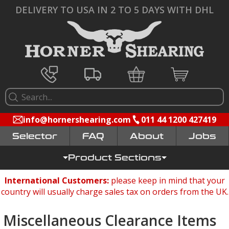
DELIVERY TO USA IN 2 TO 5 DAYS WITH DHL
info@hornershearing.com
011 44 1200 427419
Selector
FAQ
Jobs
Product Sections
International Customers:
please keep in mind that your
country will usually charge sales tax on orders from the UK.
Miscellaneous Clearance Items