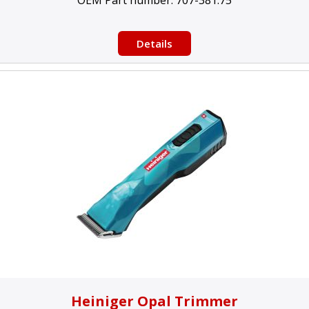
OEM Part number:
707-381.75
Details
Heiniger Opal Trimmer