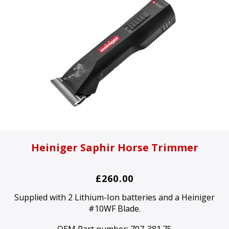
Heiniger Saphir Horse Trimmer
£260.00
Supplied with 2 Lithium-Ion batteries and a Heiniger
#10WF Blade.