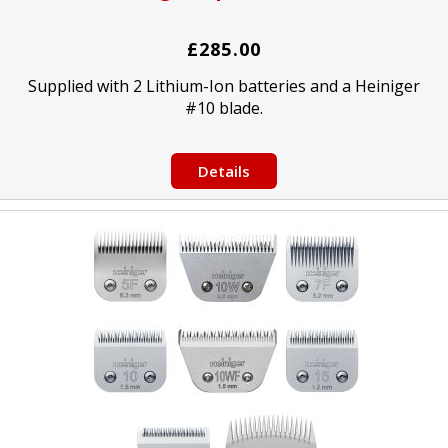
£285.00
Supplied with 2 Lithium-Ion batteries and a Heiniger
#10 blade.
Details