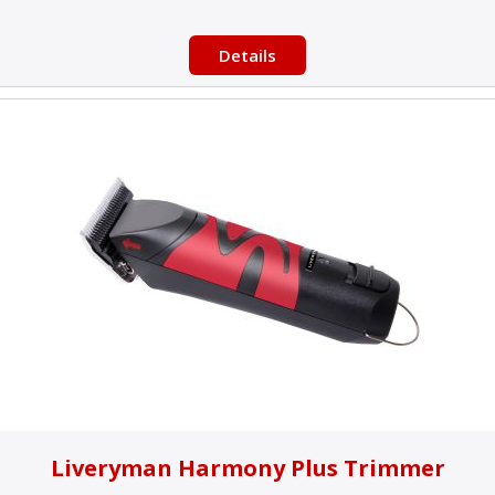
Details
Liveryman Harmony Plus Trimmer