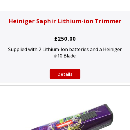
Heiniger Saphir Lithium-ion Trimmer
£250.00
Supplied with 2 Lithium-Ion batteries and a Heiniger
#10 Blade.
Details