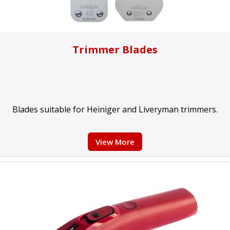
Trimmer Blades
Blades suitable for Heiniger and Liveryman trimmers.
View More