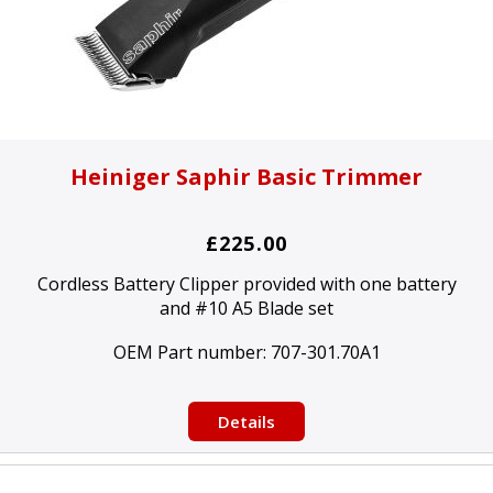
Heiniger Saphir Basic Trimmer
£225.00
Cordless Battery Clipper provided with one battery
and #10 A5 Blade set
OEM Part number:
707-301.70A1
Details