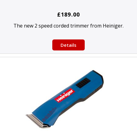
£189.00
The new 2 speed corded trimmer from Heiniger.
Details