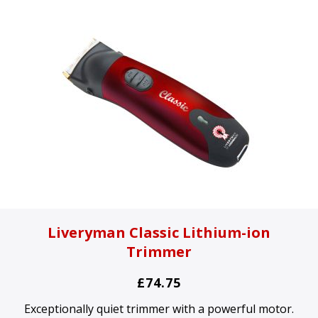
Liveryman Classic Lithium-ion
Trimmer
£74.75
Exceptionally quiet trimmer with a powerful motor.