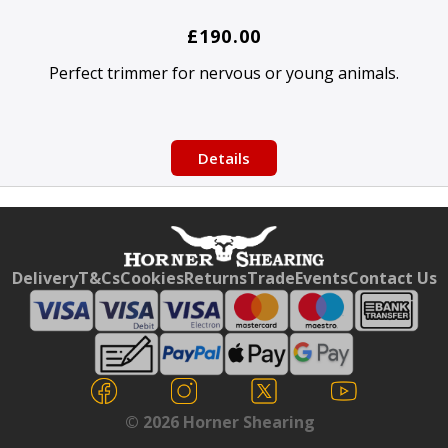
£190.00
Perfect trimmer for nervous or young animals.
Details
Free currency conversion
by
Dynamic Converter
Delivery
T&Cs
Cookies
Returns
Trade
Events
Contact Us
© 2026 Horner Shearing