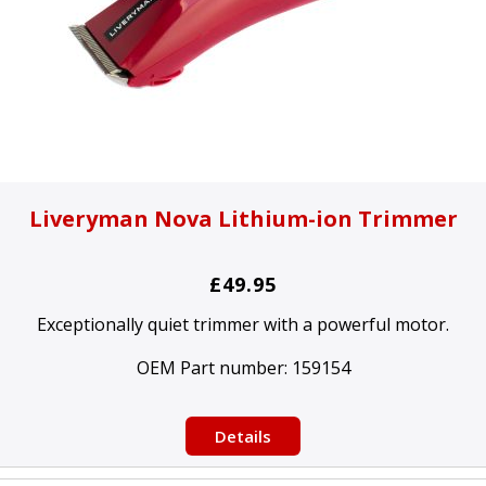
Liveryman Nova Lithium-ion Trimmer
£49.95
Exceptionally quiet trimmer with a powerful motor.
OEM Part number:
159154
Details