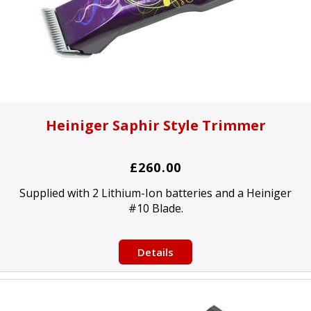
Heiniger Saphir Style Trimmer
£260.00
Supplied with 2 Lithium-Ion batteries and a Heiniger
#10 Blade.
Details