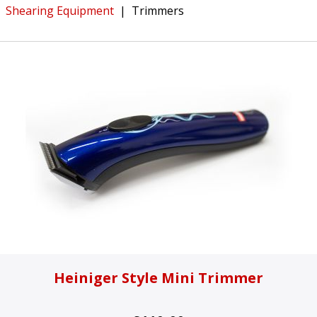
Shearing Equipment
|
Trimmers
Heiniger Style Mini Trimmer