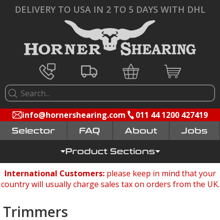
DELIVERY TO USA IN 2 TO 5 DAYS WITH DHL
info@hornershearing.com
011 44 1200 427419
Selector
FAQ
Jobs
Product Sections
International Customers:
please keep in mind that your
country will usually charge sales tax on orders from the UK.
Trimmers