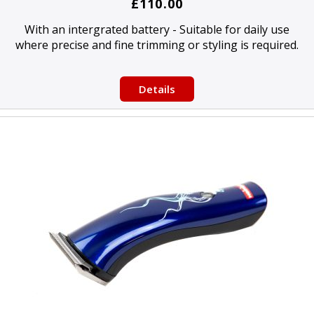
£110.00
With an intergrated battery - Suitable for daily use
where precise and fine trimming or styling is required.
Details