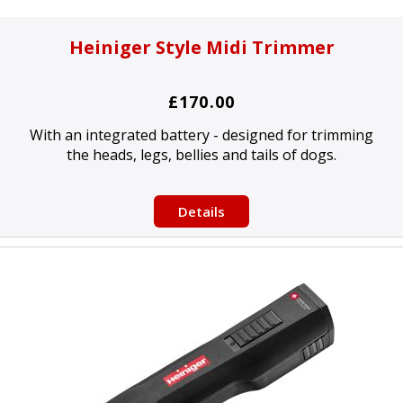
Heiniger Style Midi Trimmer
£170.00
With an integrated battery - designed for trimming
the heads, legs, bellies and tails of dogs.
Details