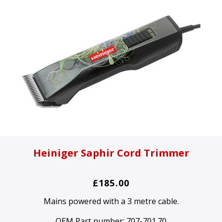
Heiniger Saphir Cord Trimmer
£185.00
Mains powered with a 3 metre cable.
OEM Part number:
707-701.70