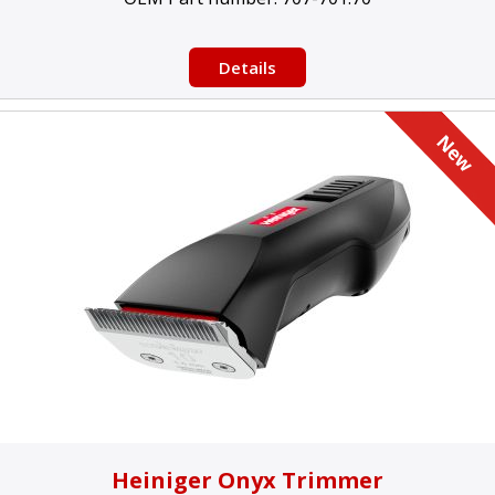
Details
Heiniger Onyx Trimmer