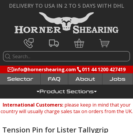
DELIVERY TO USA IN 2 TO 5 DAYS WITH DHL
info@hornershearing.com
011 44 1200 427419
Selector
FAQ
Jobs
Product Sections
International Customers:
please keep in mind that your
country will usually charge sales tax on orders from the UK.
Tension Pin for Lister Tallygrip