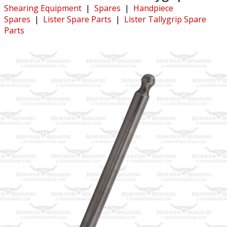
Shearing Equipment
|
Spares
|
Handpiece
Spares
|
Lister Spare Parts
|
Lister Tallygrip Spare
Parts