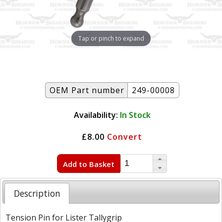
Tap or pinch to expand
OEM Part number
249-00008
Availability:
In Stock
£8.00
Convert
Add to Basket
Description
Tension Pin for Lister Tallygrip