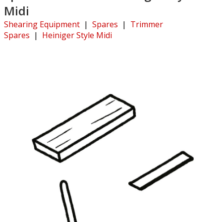
Midi
Shearing Equipment
|
Spares
|
Trimmer
Spares
|
Heiniger Style Midi