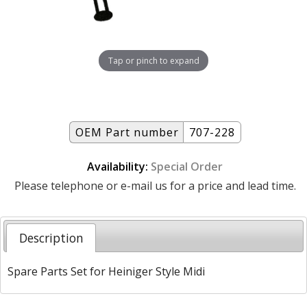
Tap or pinch to expand
OEM Part number
707-228
Availability:
Special Order
Please telephone or e-mail us for a price and lead time.
Description
Spare Parts Set for Heiniger Style Midi