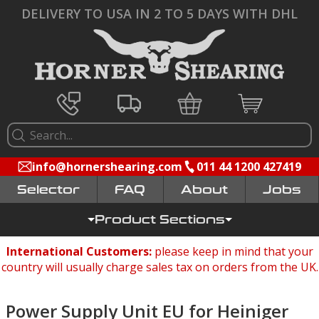
DELIVERY TO USA IN 2 TO 5 DAYS WITH DHL
info@hornershearing.com
011 44 1200 427419
Selector
FAQ
Jobs
Product Sections
International Customers:
please keep in mind that your
country will usually charge sales tax on orders from the UK.
Power Supply Unit EU for Heiniger