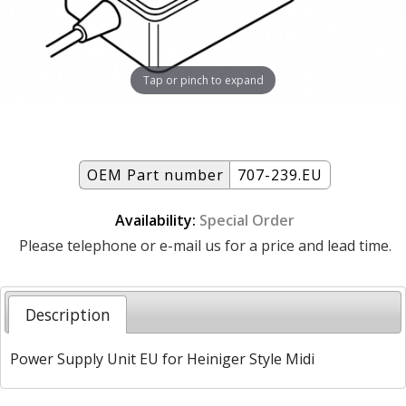
Tap or pinch to expand
OEM Part number
707-239.EU
Availability:
Special Order
Please telephone or e-mail us for a price and lead time.
Description
Power Supply Unit EU for Heiniger Style Midi