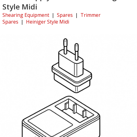
Style Midi
Shearing Equipment
|
Spares
|
Trimmer
Spares
|
Heiniger Style Midi