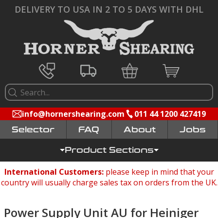
DELIVERY TO USA IN 2 TO 5 DAYS WITH DHL
info@hornershearing.com
011 44 1200 427419
Selector
FAQ
Jobs
Product Sections
International Customers:
please keep in mind that your
country will usually charge sales tax on orders from the UK.
Power Supply Unit AU for Heiniger