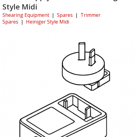
Style Midi
Shearing Equipment
|
Spares
|
Trimmer
Spares
|
Heiniger Style Midi