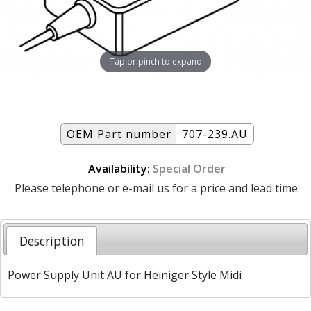
Tap or pinch to expand
OEM Part number
707-239.AU
Availability:
Special Order
Please telephone or e-mail us for a price and lead time.
Description
Power Supply Unit AU for Heiniger Style Midi