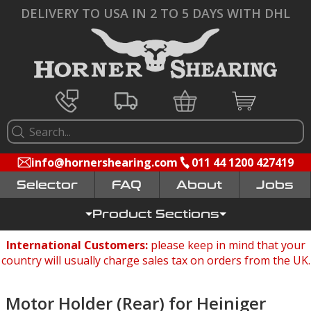
DELIVERY TO USA IN 2 TO 5 DAYS WITH DHL
info@hornershearing.com
011 44 1200 427419
Selector
FAQ
Jobs
Product Sections
International Customers:
please keep in mind that your
country will usually charge sales tax on orders from the UK.
Motor Holder (Rear) for Heiniger