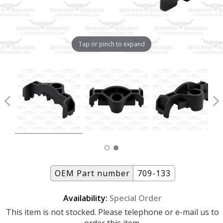
Tap or pinch to expand
OEM Part number
709-133
Availability:
Special Order
This item is not stocked. Please telephone or e-mail us to