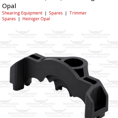
Opal
Shearing Equipment
|
Spares
|
Trimmer
Spares
|
Heiniger Opal