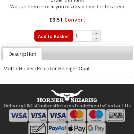
order this item.
We can then inform you of a lead time for this item.
£3.51
Convert
Add to Basket
Description
Motor Holder (Rear) for Heiniger Opal
Free currency conversion
by
Dynamic Converter
Delivery
T&Cs
Cookies
Returns
Trade
Events
Contact Us