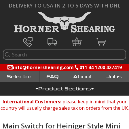
DELIVERY TO USA IN 2 TO 5 DAYS WITH DHL
info@hornershearing.com
011 44 1200 427419
Selector
FAQ
Jobs
Product Sections
International Customers:
please keep in mind that your
country will usually charge sales tax on orders from the UK.
Main Switch for Heiniger Style Mini