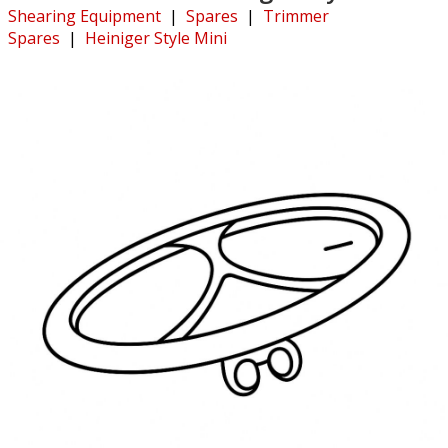
Shearing Equipment
|
Spares
|
Trimmer
Spares
|
Heiniger Style Mini