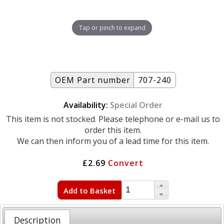
Tap or pinch to expand
OEM Part number
707-240
Availability:
Special Order
This item is not stocked. Please telephone or e-mail us to
order this item.
We can then inform you of a lead time for this item.
£2.69
Convert
Add to Basket
Description