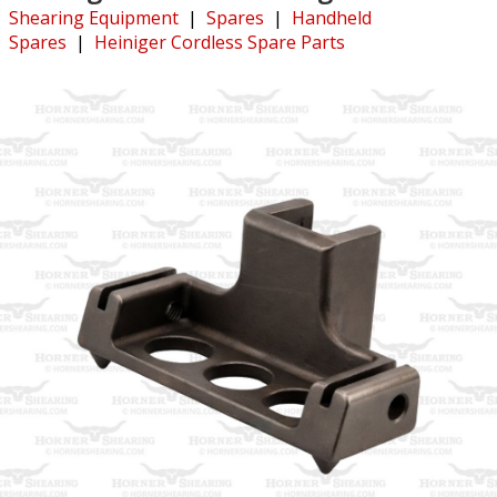
Shearing Equipment
|
Spares
|
Handheld
Spares
|
Heiniger Cordless Spare Parts