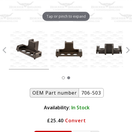
Tap or pinch to expand
OEM Part number
706-503
Availability:
In Stock
£25.40
Convert