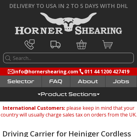
DELIVERY TO USA IN 2 TO 5 DAYS WITH DHL
info@hornershearing.com
011 44 1200 427419
Selector
FAQ
Jobs
Product Sections
International Customers:
please keep in mind that your
country will usually charge sales tax on orders from the UK.
Driving Carrier for Heiniger Cordless