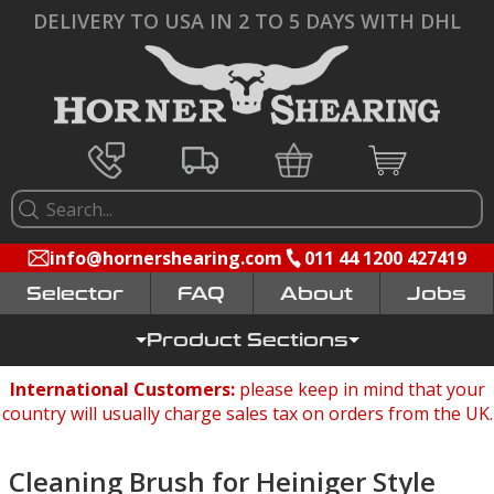
DELIVERY TO USA IN 2 TO 5 DAYS WITH DHL
info@hornershearing.com
011 44 1200 427419
Selector
FAQ
Jobs
Product Sections
International Customers:
please keep in mind that your
country will usually charge sales tax on orders from the UK.
Cleaning Brush for Heiniger Style