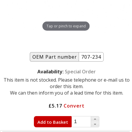
Tap or pinch to expand
OEM Part number
707-234
Availability:
Special Order
This item is not stocked. Please telephone or e-mail us to
order this item.
We can then inform you of a lead time for this item.
£5.17
Convert
Add to Basket