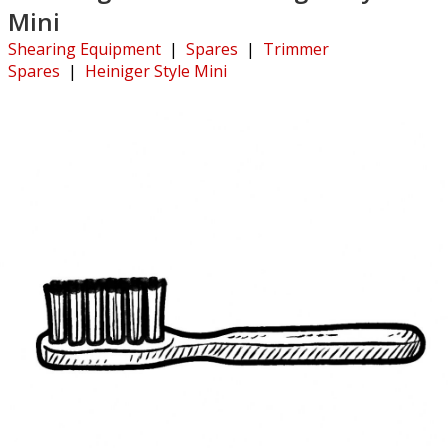
Mini
Shearing Equipment
|
Spares
|
Trimmer
Spares
|
Heiniger Style Mini