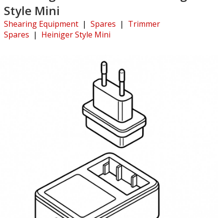
Style Mini
Shearing Equipment
|
Spares
|
Trimmer
Spares
|
Heiniger Style Mini