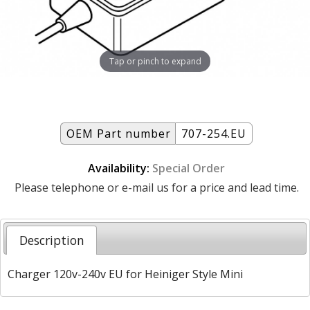
Tap or pinch to expand
OEM Part number
707-254.EU
Availability:
Special Order
Please telephone or e-mail us for a price and lead time.
Description
Charger 120v-240v EU for Heiniger Style Mini