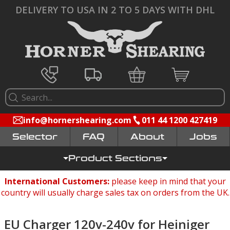
DELIVERY TO USA IN 2 TO 5 DAYS WITH DHL
info@hornershearing.com
011 44 1200 427419
Selector
FAQ
Jobs
Product Sections
International Customers:
please keep in mind that your
country will usually charge sales tax on orders from the UK.
EU Charger 120v-240v for Heiniger