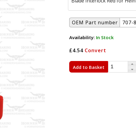
Blade Interlock Red for Hein
OEM Part number
707-
Availability:
In Stock
£4.54
Convert
Add to Basket