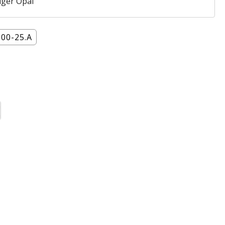
iger Opal
800-25.A