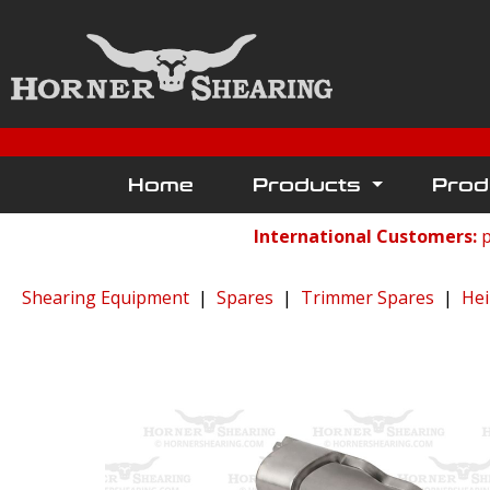
Home
Products
Prod
International Customers:
p
Shearing Equipment
|
Spares
|
Trimmer Spares
|
Hei