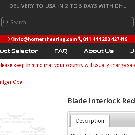
DELIVERY TO USA IN 2 TO 5 DAYS WITH DHL
info@hornershearing.com
011 44 1200 427419
uct Selector
FAQ
About Us
J
lease keep in mind that your country will usually charge sal
niger Opal
Blade Interlock Red
Description