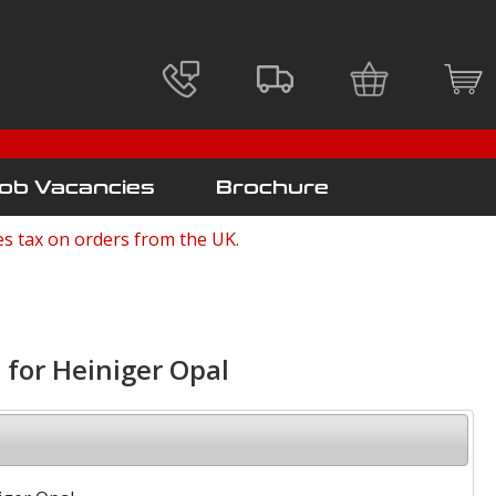
ob Vacancies
Brochure
es tax on orders from the UK.
 for Heiniger Opal