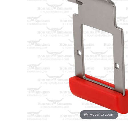
Hover to zoom