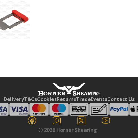
Free currency conversion
by
Dynamic Converter
Delivery
T&Cs
Cookies
Returns
Trade
Events
Contact Us
© 2026 Horner Shearing