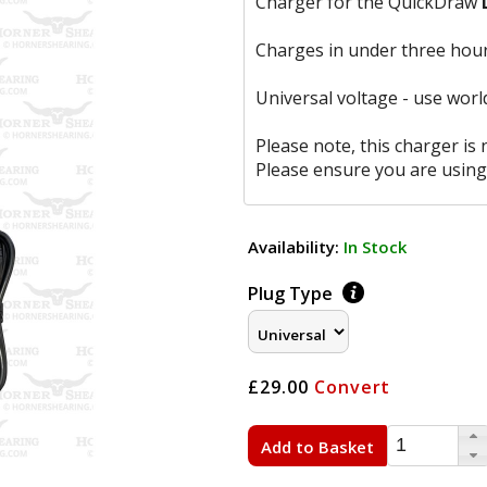
Charger for the QuickDraw
Charges in under three hour
Universal voltage - use worl
Please note, this charger is
Please ensure you are using
Availability:
In Stock
Plug Type
£29.00
Convert
Add to Basket