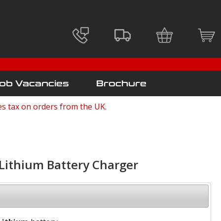
ob Vacancies
Brochure
es tax on orders from the UK.
ithium Battery Charger