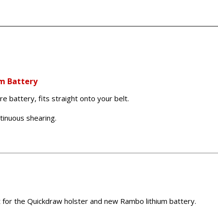
m Battery
 battery, fits straight onto your belt.
ntinuous shearing.
t for the Quickdraw holster and new Rambo lithium battery.