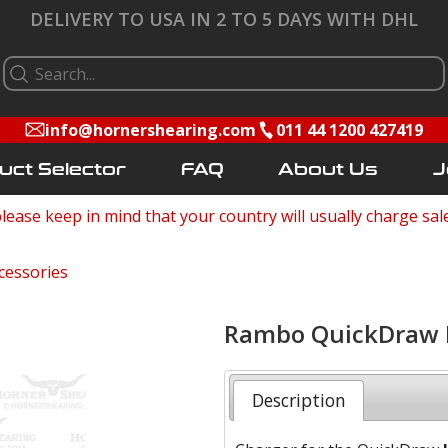
DELIVERY TO USA IN 2 TO 5 DAYS WITH DHL
info@hornershearing.com
011 44 1200 427419
uct Selector
FAQ
About Us
J
lease keep in mind that your country will usually charge sal
cessories
Rambo QuickDraw L
Description