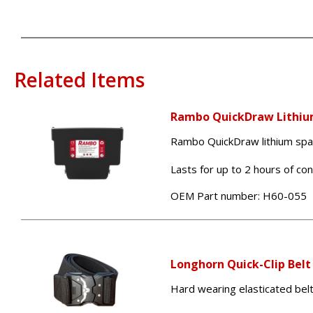
Related Items
Rambo QuickDraw Lithiu
Rambo QuickDraw lithium spare
Lasts for up to 2 hours of co
OEM Part number:
H60-055
Longhorn Quick-Clip Belt
Hard wearing elasticated bel