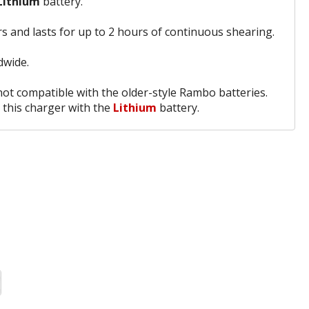
Lithium
battery.
s and lasts for up to 2 hours of continuous shearing.
dwide.
 not compatible with the older-style Rambo batteries.
 this charger with the
Lithium
battery.