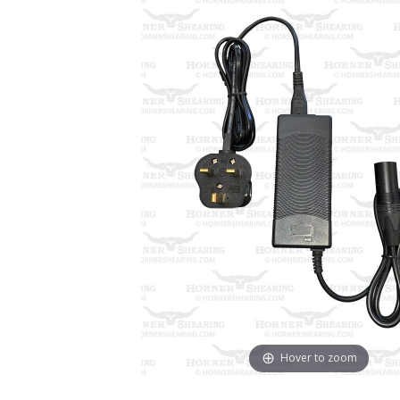
Hover to zoom