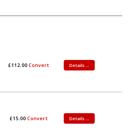
£112.00
Convert
Details ...
£15.00
Convert
Details ...