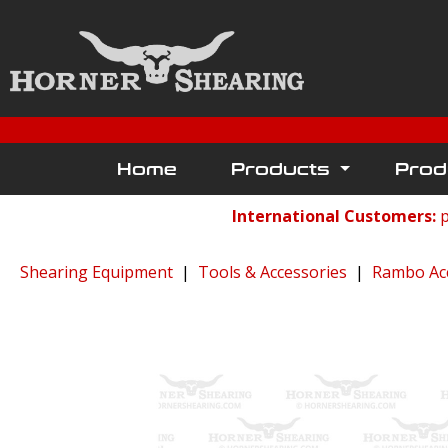
Home
Products
Prod
International Customers:
p
Shearing Equipment
|
Tools & Accessories
|
Rambo Ac