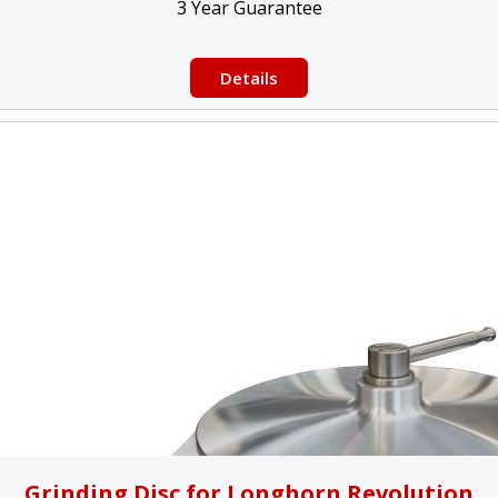
3 Year Guarantee
Details
Grinding Disc for Longhorn Revolution