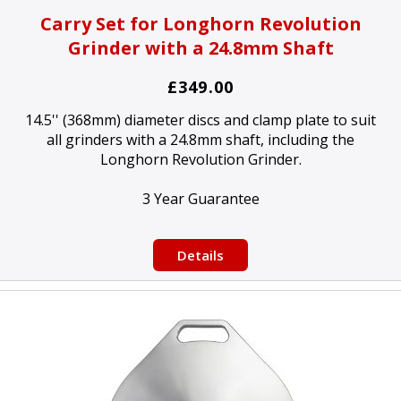
Carry Set for Longhorn Revolution
Grinder with a 24.8mm Shaft
£349.00
14.5'' (368mm) diameter discs and clamp plate to suit
all grinders with a 24.8mm shaft, including the
Longhorn Revolution Grinder.
3 Year Guarantee
Details