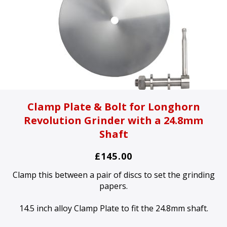
Clamp Plate & Bolt for Longhorn
Revolution Grinder with a 24.8mm
Shaft
£145.00
Clamp this between a pair of discs to set the grinding
papers.
14.5 inch alloy Clamp Plate to fit the 24.8mm shaft.