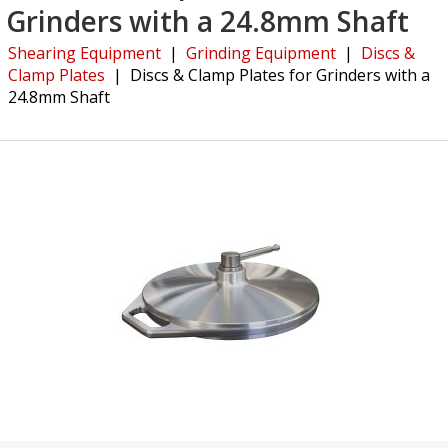
Grinders with a 24.8mm Shaft
Shearing Equipment
|
Grinding Equipment
|
Discs &
Clamp Plates
|
Discs & Clamp Plates for Grinders with a
24.8mm Shaft