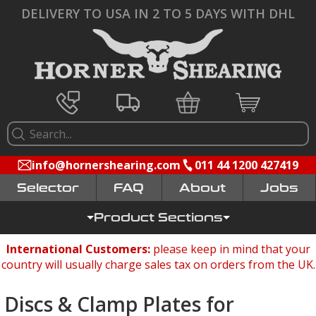
DELIVERY TO USA IN 2 TO 5 DAYS WITH DHL
info@hornershearing.com
011 44 1200 427419
Selector
FAQ
Jobs
Product Sections
International Customers:
please keep in mind that your
country will usually charge sales tax on orders from the UK.
Discs & Clamp Plates for