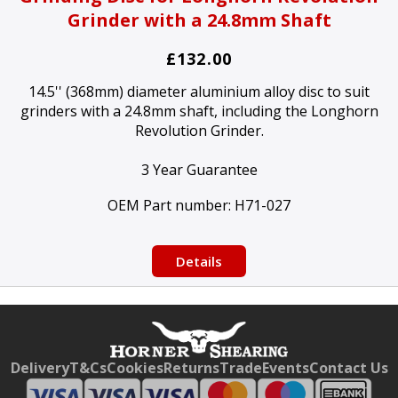
Grinder with a 24.8mm Shaft
£132.00
14.5'' (368mm) diameter aluminium alloy disc to suit
grinders with a 24.8mm shaft, including the Longhorn
Revolution Grinder.
3 Year Guarantee
OEM Part number:
H71-027
Details
Free currency conversion
by
Dynamic Converter
Delivery
T&Cs
Cookies
Returns
Trade
Events
Contact Us