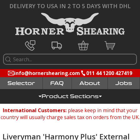
DELIVERY TO USA IN 2 TO 5 DAYS WITH DHL
info@hornershearing.com
011 44 1200 427419
Selector
FAQ
Jobs
Product Sections
International Customers:
please keep in mind that your
country will usually charge sales tax on orders from the UK.
Liveryman 'Harmony Plus' External