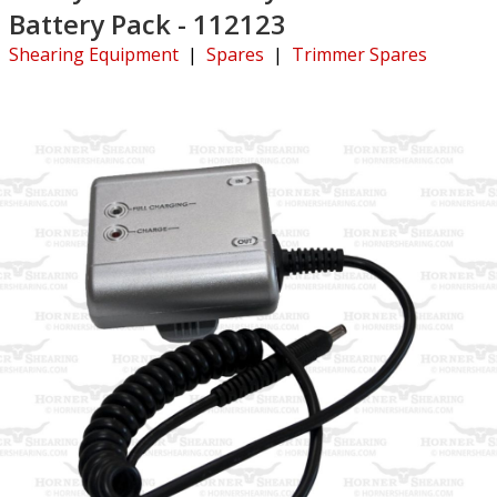
Battery Pack - 112123
Shearing Equipment
|
Spares
|
Trimmer Spares