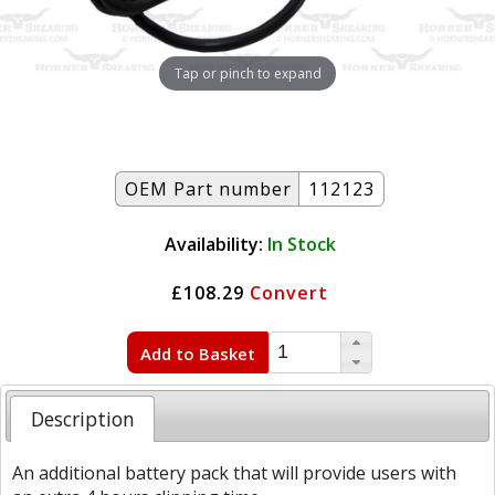
Tap or pinch to expand
OEM Part number
112123
Availability:
In Stock
£108.29
Convert
Add to Basket
Description
An additional battery pack that will provide users with