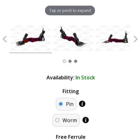
Tap or pinch to expand
Availability:
In Stock
Fitting
Pin
Worm
Free Ferrule