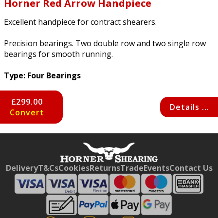
Horner Red Arrow Handpiece
Excellent handpiece for contract shearers.
Precision bearings. Two double row and two single row
bearings for smooth running.
Type: Four Bearings
£299.00
Details ...
Convert
Free currency conversion
by
Dynamic Converter
Delivery
T&Cs
Cookies
Returns
Trade
Events
Contact Us