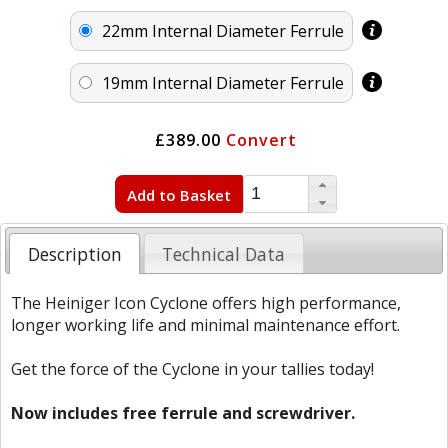
22mm Internal Diameter Ferrule
19mm Internal Diameter Ferrule
£389.00
Convert
Add to Basket
Description
Technical Data
The Heiniger Icon Cyclone offers high performance,
longer working life and minimal maintenance effort.
Get the force of the Cyclone in your tallies today!
Now includes free ferrule and screwdriver.