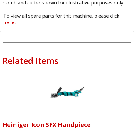
Comb and cutter shown for illustrative purposes only.
To view all spare parts for this machine, please click
here.
Related Items
Heiniger Icon SFX Handpiece