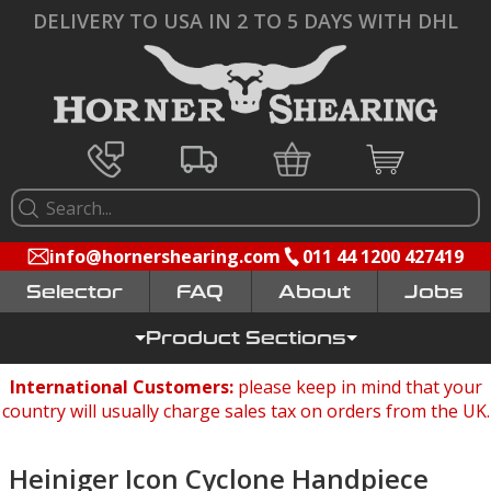
DELIVERY TO USA IN 2 TO 5 DAYS WITH DHL
info@hornershearing.com
011 44 1200 427419
Selector
FAQ
Jobs
Product Sections
International Customers:
please keep in mind that your
country will usually charge sales tax on orders from the UK.
Heiniger Icon Cyclone Handpiece