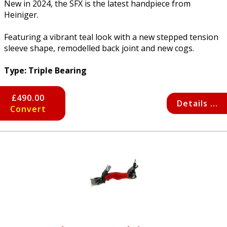
New in 2024, the SFX is the latest handpiece from
Heiniger.
Featuring a vibrant teal look with a new stepped tension
sleeve shape, remodelled back joint and new cogs.
Type: Triple Bearing
£490.00
Details ...
Convert