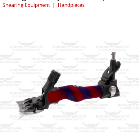
Shearing Equipment
|
Handpieces