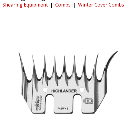
Shearing Equipment
|
Combs
|
Winter Cover Combs