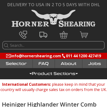
DELIVERY TO USA IN 2 TO 5 DAYS WITH DHL
info@hornershearing.com
011 44 1200 427419
Selector
FAQ
Jobs
Product Sections
International Customers:
please keep in mind that your
country will usually charge sales tax on orders from the UK.
Heiniger Highlander Winter Comb