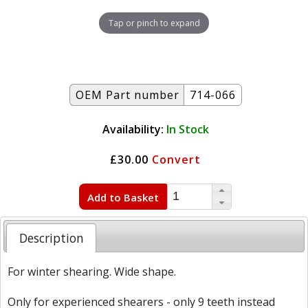
Tap or pinch to expand
OEM Part number
714-066
Availability:
In Stock
£30.00
Convert
Add to Basket
Description
For winter shearing. Wide shape.
Only for experienced shearers - only 9 teeth instead