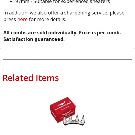
97mm - Suitable for experienced shearers
In addition, we also offer a sharpening service, please
press
here
for more details.
All combs are sold individually. Price is per comb.
Satisfaction guaranteed.
Related Items