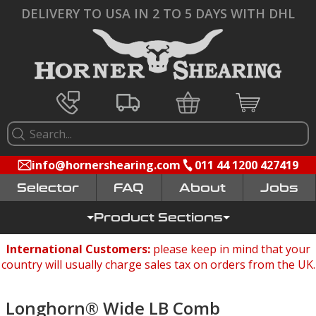
DELIVERY TO USA IN 2 TO 5 DAYS WITH DHL
info@hornershearing.com
011 44 1200 427419
Selector
FAQ
Jobs
Product Sections
International Customers:
please keep in mind that your
country will usually charge sales tax on orders from the UK.
Longhorn® Wide LB Comb