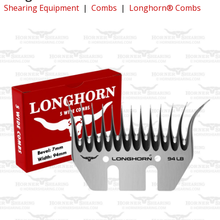
Shearing Equipment
|
Combs
|
Longhorn® Combs