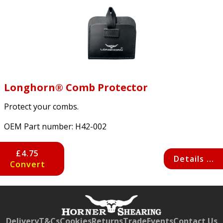
Longhorn® Comb Protector
Protect your combs.
OEM Part number:
H42-002
£4.75
Details ...
Convert
Free currency conversion
by
Dynamic Converter
Delivery
T&Cs
Cookies
Returns
Trade
Events
Contact Us