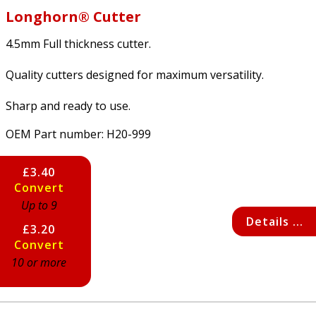
Longhorn® Cutter
4.5mm Full thickness cutter.
Quality cutters designed for maximum versatility.
Sharp and ready to use.
OEM Part number:
H20-999
£3.40
Convert
Up to 9
Details ...
£3.20
Convert
10 or more