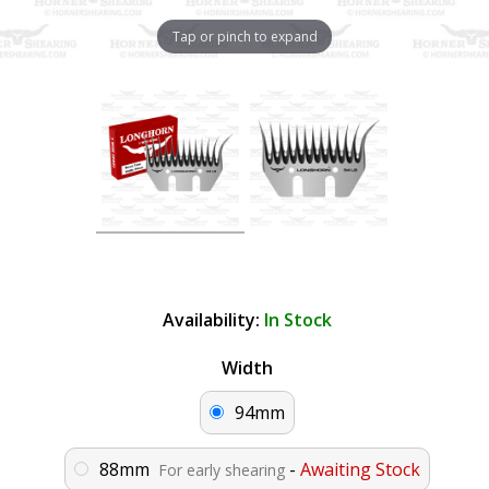
Tap or pinch to expand
Availability:
In Stock
Width
94mm
88mm
-
Awaiting Stock
For early shearing