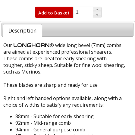
Add to Basket
Description
Our
® wide long bevel (7mm) combs
LONGHORN
are aimed at experienced professional shearers.
These combs are ideal for early shearing with
tougher, sticky sheep. Suitable for fine wool shearing,
such as Merinos.
These blades are sharp and ready for use.
Right and left handed options available, along with a
choice of widths to satisfy any requirements:
88mm - Suitable for early shearing
92mm - Mid-range comb
94mm - General purpose comb