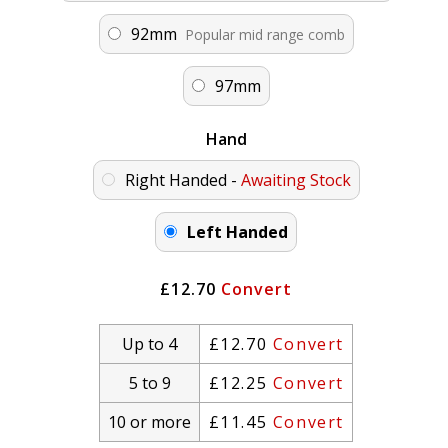
92mm
Popular mid range comb
97mm
Hand
Right Handed -
Awaiting Stock
Left Handed
£12.70
Convert
Up to 4
£12.70
Convert
5 to 9
£12.25
Convert
10 or more
£11.45
Convert