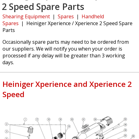
2 Speed Spare Parts
Shearing Equipment
|
Spares
|
Handheld
Spares
|
Heiniger Xperience / Xperience 2 Speed Spare
Parts
Occasionally spare parts may need to be ordered from
our suppliers. We will notify you when your order is
processed if any delay will be greater than 3 working
days.
Heiniger Xperience and Xperience 2
Speed