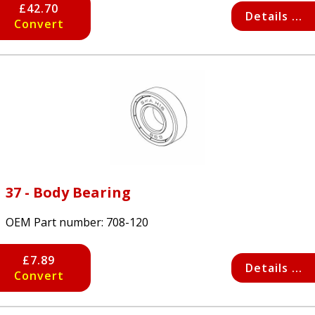
£42.70
Details ...
Convert
37 - Body Bearing
OEM Part number:
708-120
£7.89
Details ...
Convert