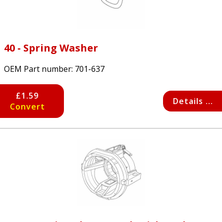
40 - Spring Washer
OEM Part number:
701-637
£1.59
Details ...
Convert