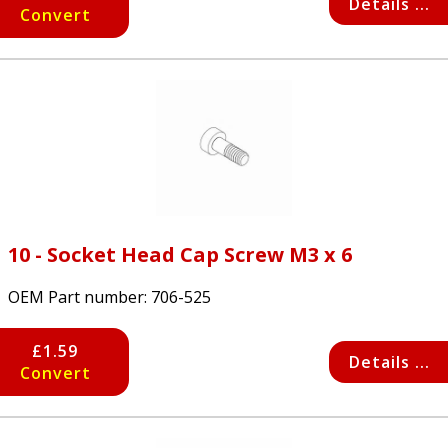
Details ...
Convert
10 - Socket Head Cap Screw M3 x 6
OEM Part number:
706-525
£1.59
Details ...
Convert