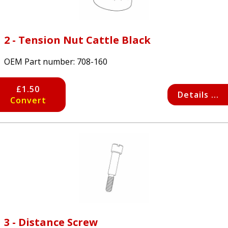
2 - Tension Nut Cattle Black
OEM Part number:
708-160
£1.50
Details ...
Convert
3 - Distance Screw