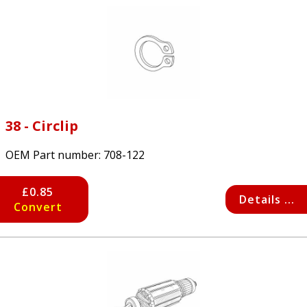
38 - Circlip
OEM Part number:
708-122
£0.85
Details ...
Convert