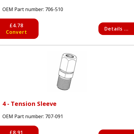
OEM Part number:
706-510
£4.78
Details ...
Convert
4 - Tension Sleeve
OEM Part number:
707-091
£8.91