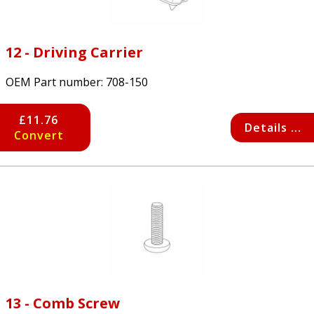
12 - Driving Carrier
OEM Part number:
708-150
£11.76
Details ...
Convert
13 - Comb Screw