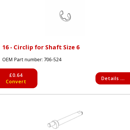
16 - Circlip for Shaft Size 6
OEM Part number:
706-524
£0.64
Details ...
Convert