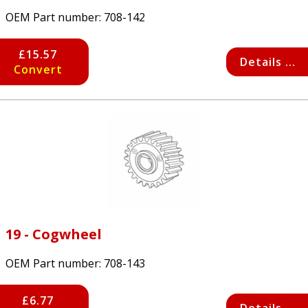
OEM Part number:
708-142
£15.57
Details ...
Convert
19 - Cogwheel
OEM Part number:
708-143
£6.77