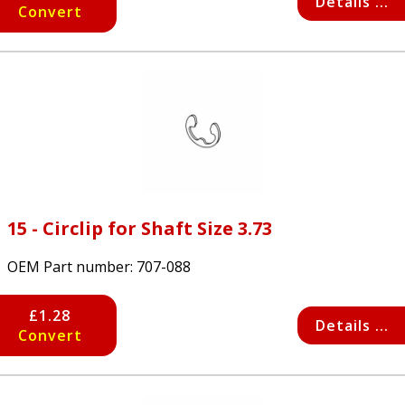
Details ...
Convert
15 - Circlip for Shaft Size 3.73
OEM Part number:
707-088
£1.28
Details ...
Convert