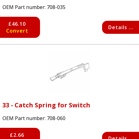
OEM Part number:
708-035
£46.10
Details ...
Convert
33 - Catch Spring for Switch
OEM Part number:
708-060
£2.66
Details ...