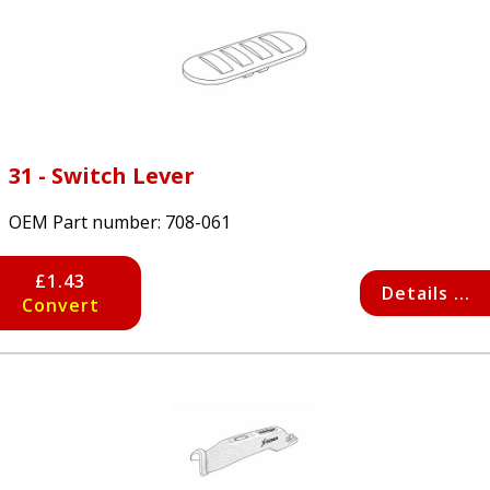
31 - Switch Lever
OEM Part number:
708-061
£1.43
Details ...
Convert