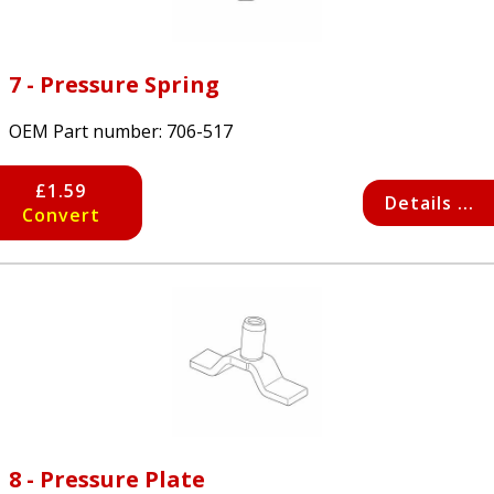
7 - Pressure Spring
OEM Part number:
706-517
£1.59
Details ...
Convert
8 - Pressure Plate