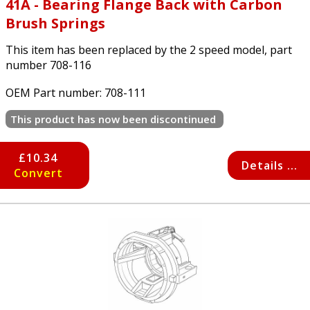
41A - Bearing Flange Back with Carbon
Brush Springs
This item has been replaced by the 2 speed model, part
number 708-116
OEM Part number:
708-111
This product has now been discontinued
£10.34
Details ...
Convert