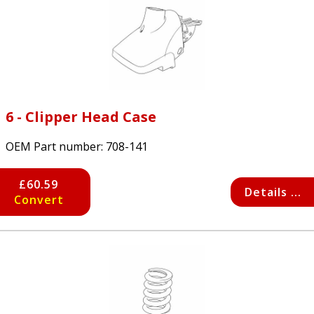
6 - Clipper Head Case
OEM Part number:
708-141
£60.59
Details ...
Convert