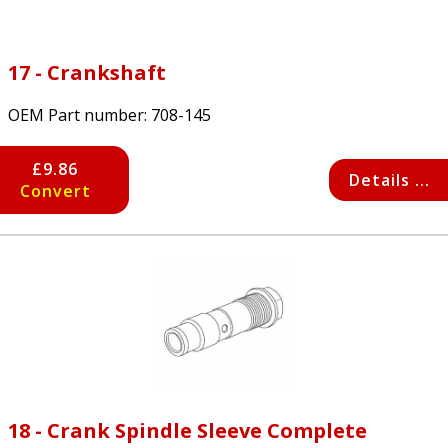
17 - Crankshaft
OEM Part number:
708-145
£9.86
Details ...
Convert
18 - Crank Spindle Sleeve Complete