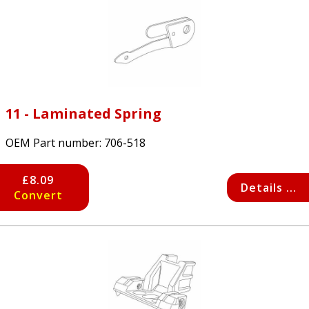
11 - Laminated Spring
OEM Part number:
706-518
£8.09
Details ...
Convert