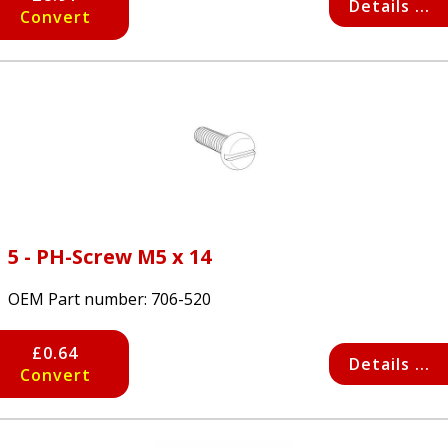
Details ...
Convert
5 - PH-Screw M5 x 14
OEM Part number:
706-520
£0.64
Details ...
Convert