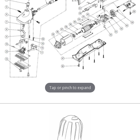
Tap or pinch to expand