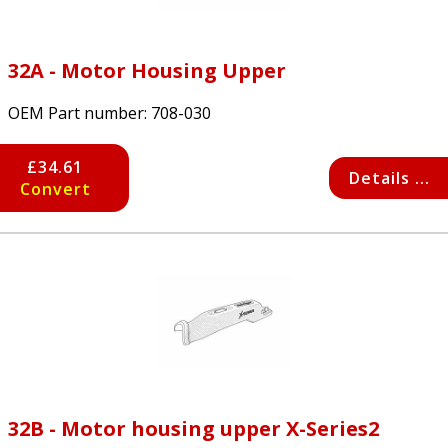
32A - Motor Housing Upper
OEM Part number:
708-030
£34.61
Details ...
Convert
32B - Motor housing upper X-Series2