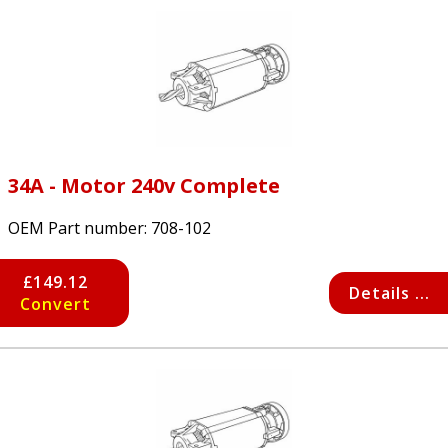
34A - Motor 240v Complete
OEM Part number:
708-102
£149.12
Details ...
Convert