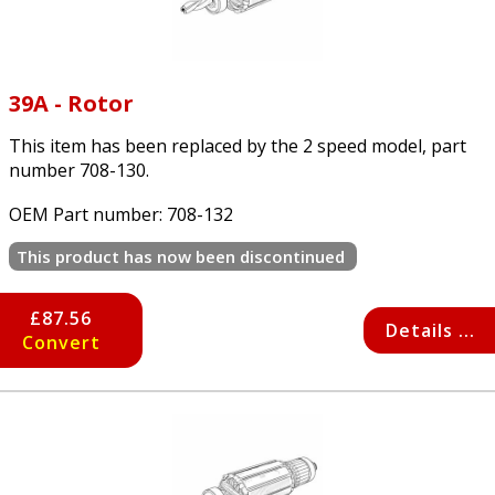
39A - Rotor
This item has been replaced by the 2 speed model, part
number 708-130.
OEM Part number:
708-132
This product has now been discontinued
£87.56
Details ...
Convert