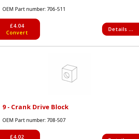
OEM Part number:
706-511
£4.04
Details ...
Convert
9 - Crank Drive Block
OEM Part number:
708-507
£4.02