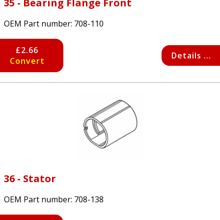
35 - Bearing Flange Front
OEM Part number:
708-110
£2.66
Details ...
Convert
36 - Stator
OEM Part number:
708-138