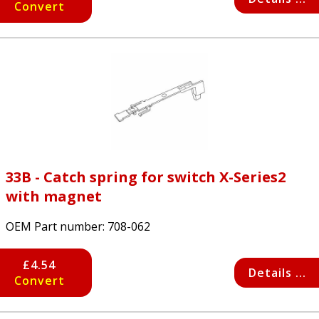
Convert
33B - Catch spring for switch X-Series2
with magnet
OEM Part number:
708-062
£4.54
Details ...
Convert