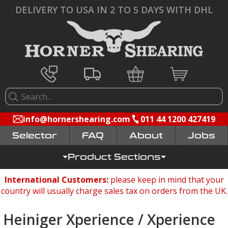
DELIVERY TO USA IN 2 TO 5 DAYS WITH DHL
info@hornershearing.com
011 44 1200 427419
Selector
FAQ
Jobs
Product Sections
International Customers:
please keep in mind that your
country will usually charge sales tax on orders from the UK.
Heiniger Xperience / Xperience