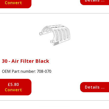
Details ...
Convert
30 - Air Filter Black
OEM Part number:
708-070
£5.80
Details ...
Convert