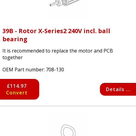
39B - Rotor X-Series2 240V incl. ball
bearing
It is recommended to replace the motor and PCB
together
OEM Part number:
708-130
£114.97
Details ...
Convert