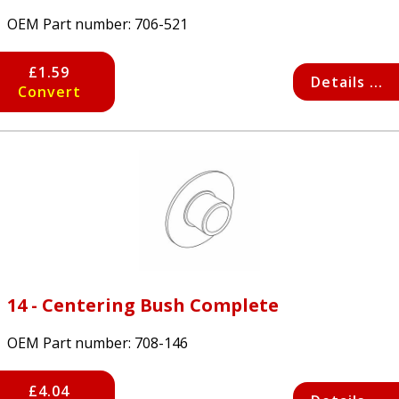
OEM Part number:
706-521
£1.59
Details ...
Convert
14 - Centering Bush Complete
OEM Part number:
708-146
£4.04