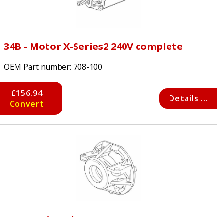
34B - Motor X-Series2 240V complete
OEM Part number:
708-100
£156.94
Details ...
Convert