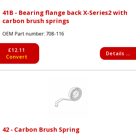
41B - Bearing flange back X-Series2 with
carbon brush springs
OEM Part number:
708-116
£12.11
Details ...
Convert
42 - Carbon Brush Spring