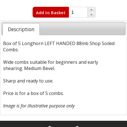
Add to Basket
Description
Box of 5 Longhorn LEFT HANDED 88mb Shop Soiled
Combs.
Wide combs suitable for beginners and early
shearing. Medium Bevel.
Sharp and ready to use.
Price is for a box of 5 combs.
Image is for illustrative purpose only
Free currency conversion
by