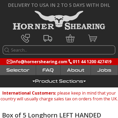
DELIVERY TO USA IN 2 TO 5 DAYS WITH DHL
info@hornershearing.com
011 44 1200 427419
Selector
FAQ
Jobs
Product Sections
International Customers:
please keep in mind that your
country will usually charge sales tax on orders from the UK.
Box of 5 Longhorn LEFT HANDED