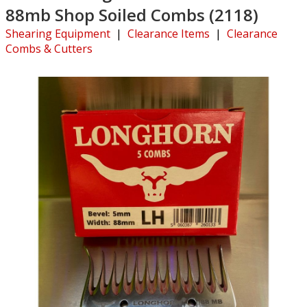
88mb Shop Soiled Combs (2118)
Shearing Equipment
|
Clearance Items
|
Clearance
Combs & Cutters