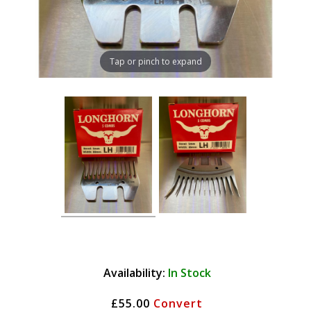
Tap or pinch to expand
Availability:
In Stock
£55.00
Convert