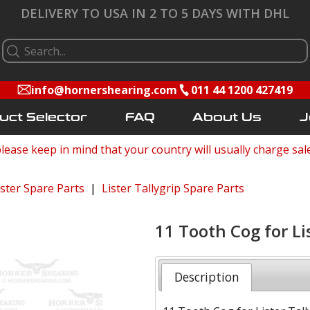
DELIVERY TO USA IN 2 TO 5 DAYS WITH DHL
info@hornershearing.com
011 44 1200 427419
uct Selector
FAQ
About Us
J
lease keep in mind that your country will usually charge sal
ister Spare Parts
|
Lister Tallygrip Spare Parts
11 Tooth Cog for Li
Description