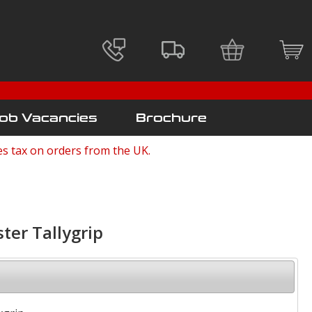
ob Vacancies
Brochure
es tax on orders from the UK.
ster Tallygrip