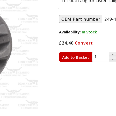
11 Tooth Cog for Lister Tall
OEM Part number
249-
Availability:
In Stock
£24.40
Convert
Add to Basket