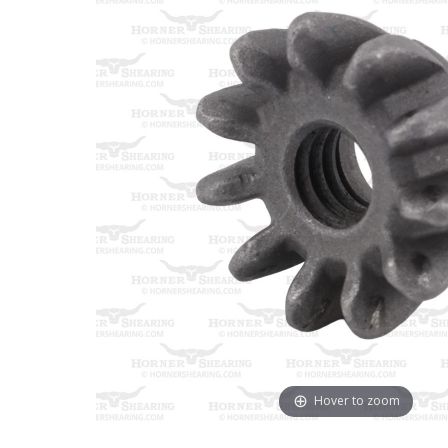
Hover to zoom