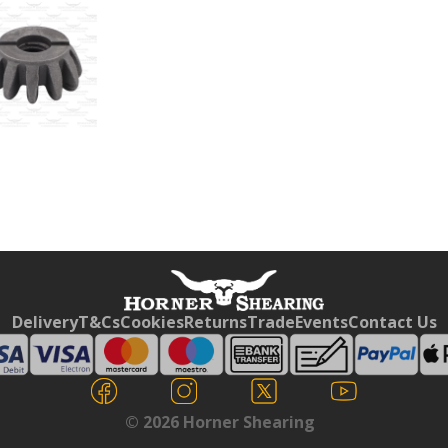
Free currency conversion
by
Dynamic Converter
Delivery
T&Cs
Cookies
Returns
Trade
Events
Contact Us
© 2026 Horner Shearing