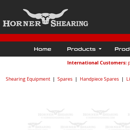
Home
Products
Prod
International Customers:
p
Shearing Equipment
|
Spares
|
Handpiece Spares
|
L